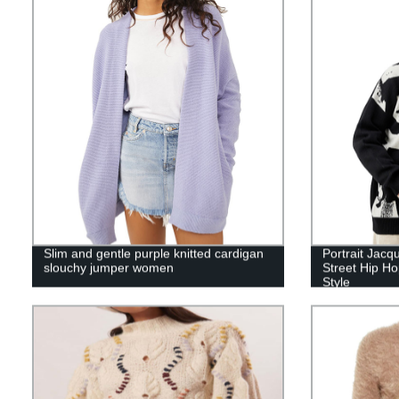
Slim and gentle purple knitted cardigan
Portrait Jac
slouchy jumper women
Street Hip H
Style