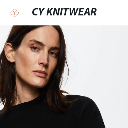
CY KNITWEAR