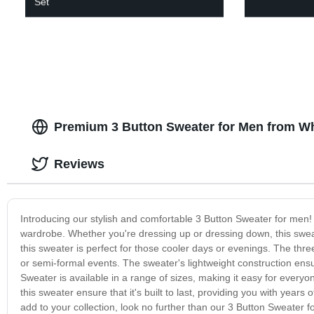
Set
Premium 3 Button Sweater for Men from W
Reviews
Introducing our stylish and comfortable 3 Button Sweater for men! 
wardrobe. Whether you're dressing up or dressing down, this sweate
this sweater is perfect for those cooler days or evenings. The three
or semi-formal events. The sweater's lightweight construction ensur
Sweater is available in a range of sizes, making it easy for everyone
this sweater ensure that it's built to last, providing you with years
add to your collection, look no further than our 3 Button Sweater fo