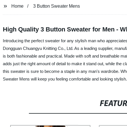
Home
3 Button Sweater Mens
High Quality 3 Button Sweater for Men - 
Introducing the perfect sweater for any stylish man who appreciate
Dongguan Chuangyu Knitting Co., Ltd. As a leading supplier, manufac
is both fashionable and practical. Made with soft and breathable mat
adds just the right amount of detail to make it stand out, while the c
this sweater is sure to become a staple in any man's wardrobe. Wheth
Sweater Mens will keep you feeling comfortable and looking stylish
FEATU