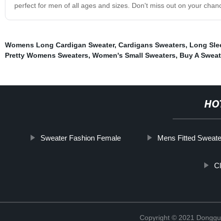
perfect for men of all ages and sizes. Don't miss out on your cha
Womens Long Cardigan Sweater
,
Cardigans Sweaters
,
Long Sle
Pretty Womens Sweaters
,
Women's Small Sweaters
,
Buy A Sweat
HO
Sweater Fashion Female
Mens Fitted Sweate
C
Copyright © 2021 Donggua