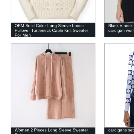
OEM Solid Color Long Sleeve Loose
Black V-neck 
Pullover Turtleneck Cable Knit Sweater
cardigan wo
For Men
Women 2 Pieces Long Sleeve Sweater
cardigans set