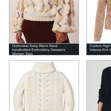
Outerwear Keep Warm Hand
Custom High 
handknitted Embroidery Sweaters
Intarsia Knit
Women Tops