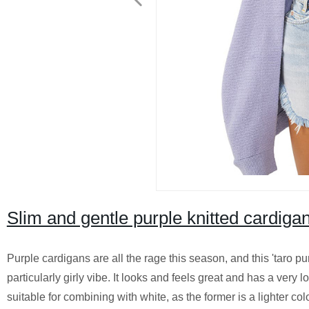
Slim and gentle purple knitted cardi
Purple cardigans are all the rage this season, and this 'taro pur
particularly girly vibe. It looks and feels great and has a very l
suitable for combining with white, as the former is a lighter col