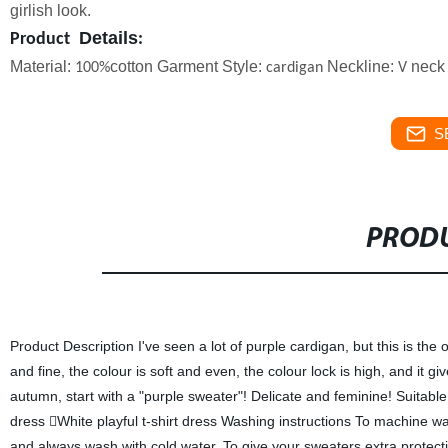
girlish look.
Details
Product
:
Material:
cotton
Garment Style:
Neckline:
neck 
100%
cardigan
V
S
PRODU
Product Description I've seen a lot of purple cardigan, but this is the 
and fine, the colour is soft and even, the colour lock is high, and it gi
autumn, start with a "purple sweater"! Delicate and feminine! Suita
dress White playful t-shirt dress Washing instructions To machine was
and always wash with cold water. To give your sweaters extra protect