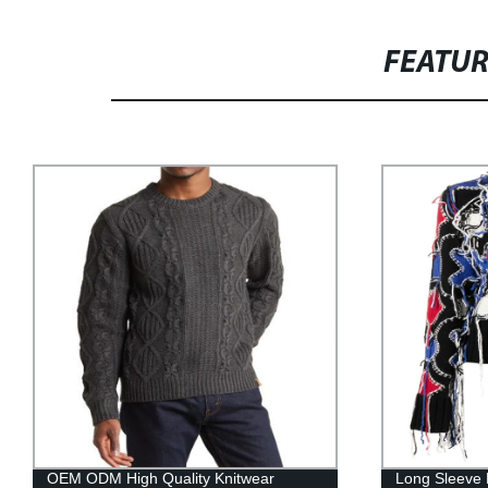
FEATU
OEM ODM High Quality Knitwear
Long Sleeve 