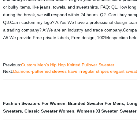
or bulky items, like jeans, towels, and sweatshirts. FAQ: Q1.How long
during the break, we will respond within 24 hours. Q2. Can i buy sa
Q3.Can i custom my logo? A:Yes.We have a professional design team
a trading company? A:We are an industry and trade company.Compan
A5:We provide Free private labels, Free design, 100%Inspection bef
Previous:
Custom Men’s Hip Hop Knitted Pullover Sweater
Next:
Diamond-patterned sleeves have irregular stripes elegant sweat
Fashion Sweaters For Women
,
Branded Sweater For Mens
,
Long
Sweaters
,
Classic Sweater Women
,
Womens Xl Sweater
,
Sweater