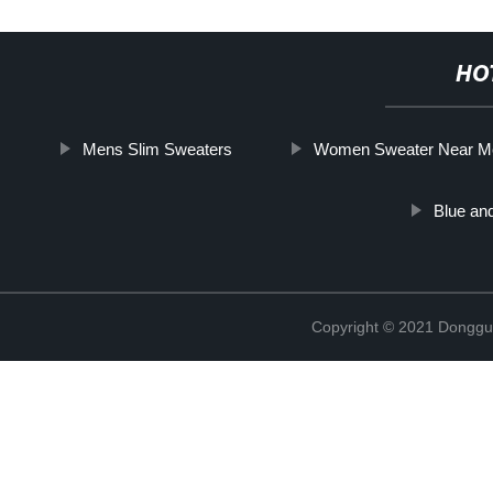
HO
Mens Slim Sweaters
Women Sweater Near M
Blue an
Copyright © 2021 Donggua