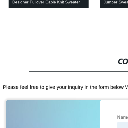
Designer Pullover Cable Knit Sweater
Jumper Swea
CO
Please feel free to give your inquiry in the form below 