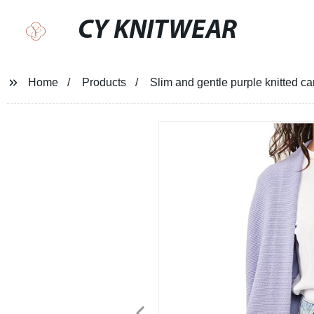
CY KNITWEAR
Home
Products
Slim and gentle purple knitted 