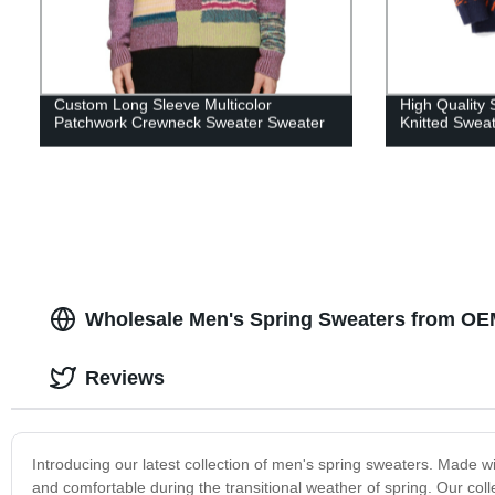
Custom Long Sleeve Multicolor
High Quality
Patchwork Crewneck Sweater Sweater
Knitted Swea
Wholesale Men's Spring Sweaters from OE
Reviews
Introducing our latest collection of men's spring sweaters. Made w
and comfortable during the transitional weather of spring. Our coll