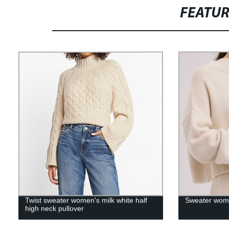
FEATU
Twist sweater women's milk white half
Sweater wome
high neck pullover