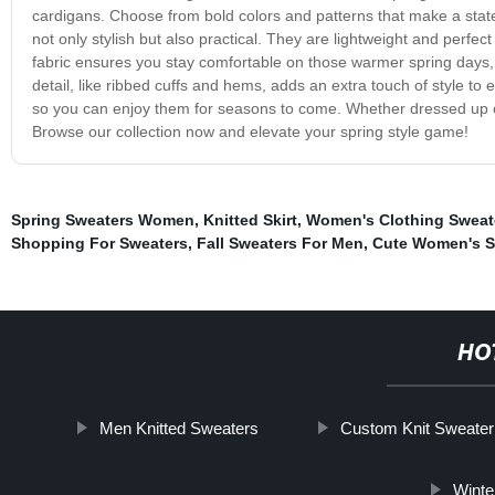
cardigans. Choose from bold colors and patterns that make a state
not only stylish but also practical. They are lightweight and perfe
fabric ensures you stay comfortable on those warmer spring days, 
detail, like ribbed cuffs and hems, adds an extra touch of style t
so you can enjoy them for seasons to come. Whether dressed up or
Browse our collection now and elevate your spring style game!
Spring Sweaters Women
,
Knitted Skirt
,
Women's Clothing Sweat
Shopping For Sweaters
,
Fall Sweaters For Men
,
Cute Women's S
HO
Men Knitted Sweaters
Custom Knit Sweater
Winte