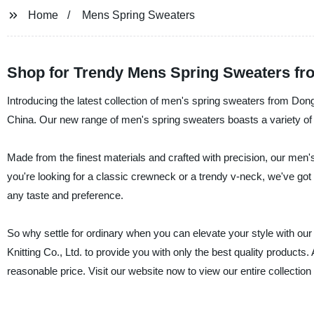
Home
Mens Spring Sweaters
Shop for Trendy Mens Spring Sweaters fr
Introducing the latest collection of men's spring sweaters from Don
China. Our new range of men's spring sweaters boasts a variety of de
Made from the finest materials and crafted with precision, our men's
you're looking for a classic crewneck or a trendy v-neck, we've got y
any taste and preference.
So why settle for ordinary when you can elevate your style with o
Knitting Co., Ltd. to provide you with only the best quality products.
reasonable price. Visit our website now to view our entire collection