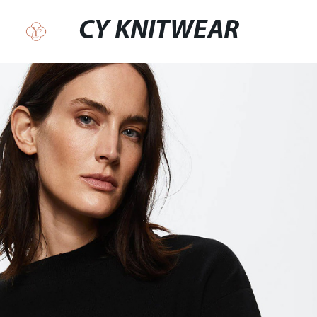
CY KNITWEAR