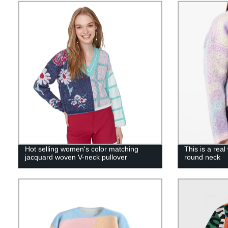
Hot selling women's color matching
This is a rea
jacquard woven V-neck pullover
round neck