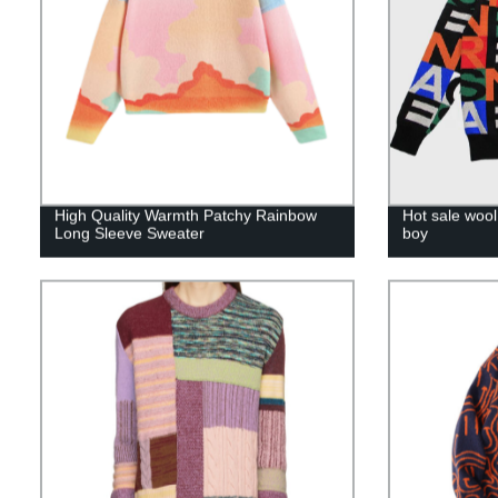
High Quality Warmth Patchy Rainbow
Hot sale woo
Long Sleeve Sweater
boy