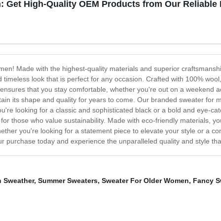
: Get High-Quality OEM Products from Our Reliable
men! Made with the highest-quality materials and superior craftsmanship
d timeless look that is perfect for any occasion. Crafted with 100% woo
c ensures that you stay comfortable, whether you're out on a weekend a
intain its shape and quality for years to come. Our branded sweater for 
u're looking for a classic and sophisticated black or a bold and eye-ca
 for those who value sustainability. Made with eco-friendly materials, y
ether you're looking for a statement piece to elevate your style or a c
 purchase today and experience the unparalleled quality and style that
 Sweather
,
Summer Sweaters
,
Sweater For Older Women
,
Fancy S