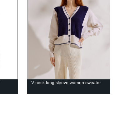
r
V-neck long sleeve women sweater