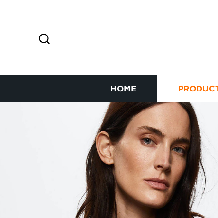
HOME
PRODUC