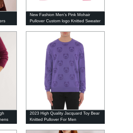
New Fashion Men’s Pink Mohair
ers
Pullover Custom logo Knitted Sweater
igh
2023 High Quality Jacquard Toy Bear
 mens
Knitted Pullover For Men