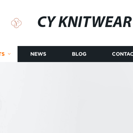
CY KNITWEAR
TS
NEWS
BLOG
CONTAC