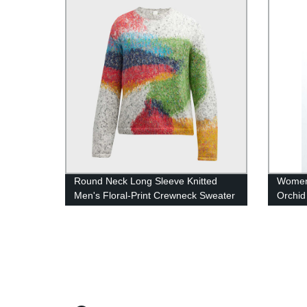
Round Neck Long Sleeve Knitted
Women
Men's Floral-Print Crewneck Sweater
Orchid