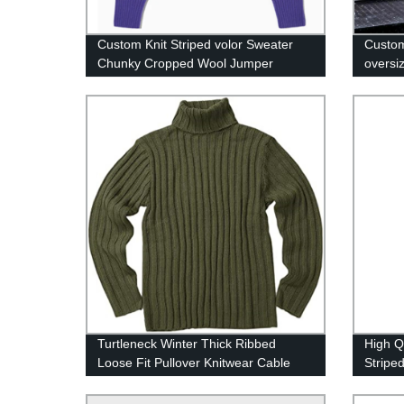
Custom Knit Striped volor Sweater
Custom
Chunky Cropped Wool Jumper
oversi
retro 
Turtleneck Winter Thick Ribbed
High Q
Loose Fit Pullover Knitwear Cable
Stripe
Knit Sweater For Men
Trouse