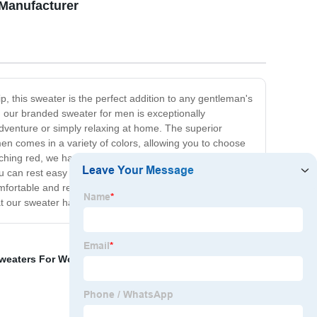
 Manufacturer
, this sweater is the perfect addition to any gentleman's
l, our branded sweater for men is exceptionally
dventure or simply relaxing at home. The superior
men comes in a variety of colors, allowing you to choose
tching red, we have something for everyone. Investing in
ou can rest easy knowing that your purchase is not only
omfortable and reliable sweater for everyday wear, our
 our sweater has to offer!
weaters For Women
,
Basic Sweaters
,
Knit Sweaters