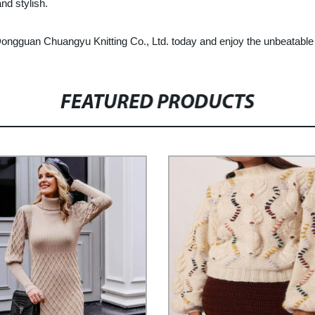
nd stylish.
gguan Chuangyu Knitting Co., Ltd. today and enjoy the unbeatable co
FEATURED PRODUCTS