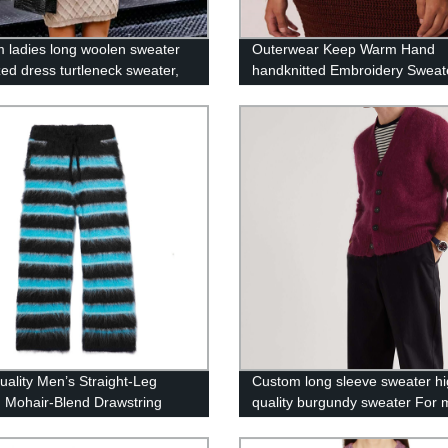
 ladies long woolen sweater
Outerwear Keep Warm Hand
zed dress turtleneck sweater,
handknitted Embroidery Sweat
style casual warm Dress
Women Tops
uality Men’s Straight-Leg
Custom long sleeve sweater h
d Mohair-Blend Drawstring
quality burgundy sweater For
rs