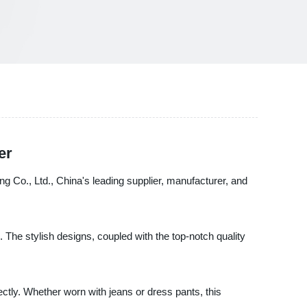
er
g Co., Ltd., China's leading supplier, manufacturer, and
The stylish designs, coupled with the top-notch quality
ectly. Whether worn with jeans or dress pants, this