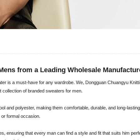
 Mens from a Leading Wholesale Manufactur
eater is a must-have for any wardrobe. We, Dongguan Chuangyu Knittin
est collection of branded sweaters for men.
 and polyester, making them comfortable, durable, and long-lasting. 
 or formal occasion.
, ensuring that every man can find a style and fit that suits him perf