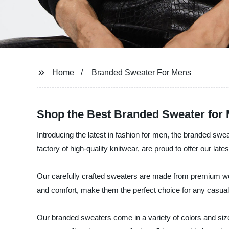
Home
Branded Sweater For Mens
Shop the Best Branded Sweater for
Introducing the latest in fashion for men, the branded sw
factory of high-quality knitwear, are proud to offer our lat
Our carefully crafted sweaters are made from premium wool
and comfort, make them the perfect choice for any casual
Our branded sweaters come in a variety of colors and sizes