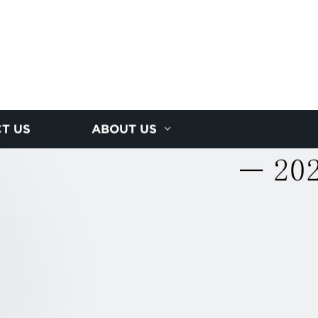
T US
ABOUT US