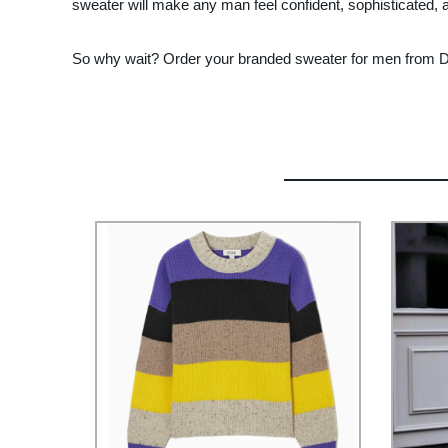
sweater will make any man feel confident, sophisticated, a
So why wait? Order your branded sweater for men from Don