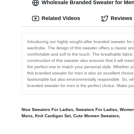
Wholesale Branded Sweater for Men
Related Videos
Reviews
Introducing our highly sought-after branded sweater for 
wardrobe. The design of this sweater offers a classic an
comfortable and soft to the touch. The breathable fabri
construction of this sweater also ensures that it will ma
the perfect one to match your personal style. Whether yo
this branded sweater for men is also an excellent choice
fashionable but also environmentally responsible. So, wh
branded sweater for men is the perfect choice. Make your
Nice Sweaters For Ladies
,
Sweaters For Ladies
,
Women
Mens
,
Knit Cardigan Set
,
Cute Women Sweaters
,