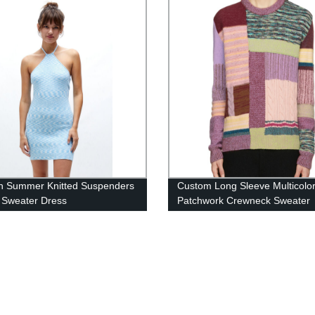
 Summer Knitted Suspenders
Custom Long Sleeve Multicolo
 Sweater Dress
Patchwork Crewneck Sweater
Sweater