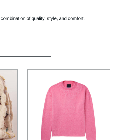
mbination of quality, style, and comfort.