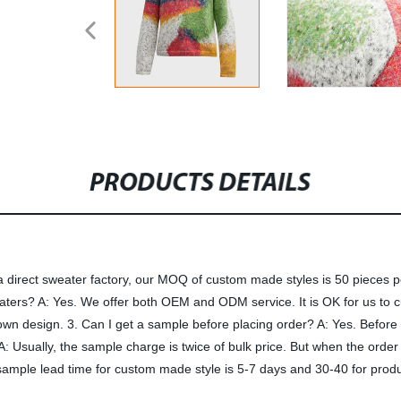
PRODUCTS DETAILS
irect sweater factory, our MOQ of custom made styles is 50 pieces per 
eaters? A: Yes. We offer both OEM and ODM service. It is OK for us to
 design. 3. Can I get a sample before placing order? A: Yes. Before 
A: Usually, the sample charge is twice of bulk price. But when the orde
ample lead time for custom made style is 5-7 days and 30-40 for produc