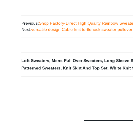
Previous:
Shop Factory-Direct High Quality Rainbow Sweat
Next:
versatile design Cable-knit turtleneck sweater pullover
Loft Sweaters
,
Mens Pull Over Sweaters
,
Long Sleeve 
Patterned Sweaters
,
Knit Skirt And Top Set
,
White Knit