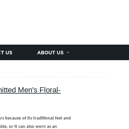
T US
ABOUT US
tted Men's Floral-
s because of its traditional feel and
side, or it can also worn as an