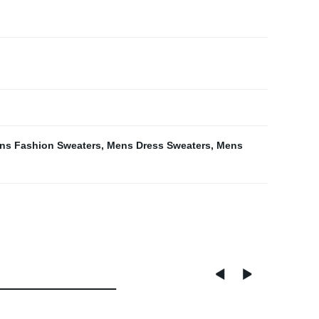
ns Fashion Sweaters
,
Mens Dress Sweaters
,
Mens