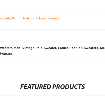
ers with Warmth Patch and Long Sleeves
Sweaters Men
,
Vintage Polo Sweater
,
Ladies Fashion Sweaters
,
Me
 Sweater
,
FEATURED PRODUCTS