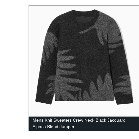
dress
Mens Knit Sweaters Crew Neck Black Jacquard
ess
Alpaca Blend Jumper