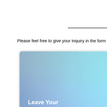
Please feel free to give your inquiry in the for