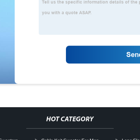
HOT CATEGORY