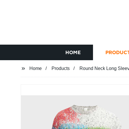
HOME
PRODUC
Home
Products
Round Neck Long Sleeve