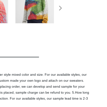
style mixed color and size. For our available styles, our
 custom made your own logo and attach on our sweaters.
placing order, we can develop and send sample for your
r is placed, sample charge can be refund to you. 5.How long
tion. For our available styles, our sample lead time is 2-3