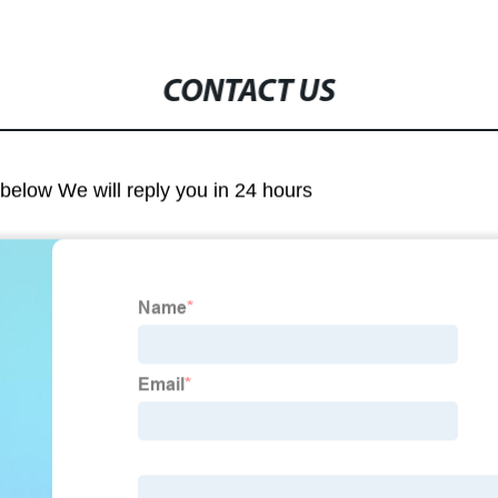
CONTACT US
m below We will reply you in 24 hours