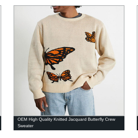
OEM High Quality Knitted Jacquard Butterfly Crew
Sweater