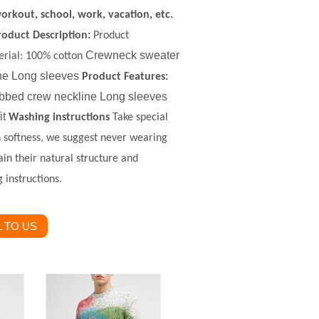
orkout, school, work, vacation, etc.
roduct Description
:
Product
Crewneck sweater
rial
:
100% c
otton
ne Long sleeves
Product Features:
 Ribbed crew neckline Long sleeves
it
Washing instructions
Take special
in softness, we suggest never wearing
ain their natural structure and
 instructions.
 TO US