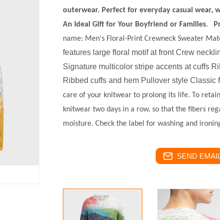
outerwear. Perfect for everyday casual wear, w
An Ideal Gift for Your Boyfriend or Families.
P
name:
Men's Floral-Print Crewneck Sweater
Mate
features large floral motif at front
Crew neckli
Signature multicolor stripe accents at cuffs
Ribbed cuffs and hem Pullover style Classic f
care of your knitwear to prolong its life. To reta
knitwear two days in a row, so that the fibers reg
moisture. Check the label for washing and ironing
SEND EMAIL