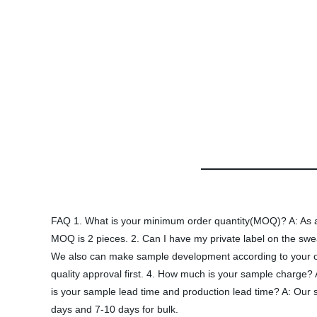
FAQ 1. What is your minimum order quantity(MOQ)? A: As a d
MOQ is 2 pieces. 2. Can I have my private label on the sw
We also can make sample development according to your own
quality approval first. 4. How much is your sample charge? 
is your sample lead time and production lead time? A: Our s
days and 7-10 days for bulk.