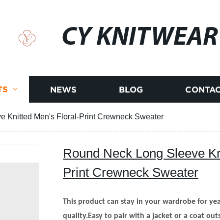
CY KNITWEAR
TS
NEWS
BLOG
CONTAC
 Knitted Men's Floral-Print Crewneck Sweater
Round Neck Long Sleeve Kni
Print Crewneck Sweater
This product can stay in your wardrobe for year
quality.Easy to pair with a jacket or a coat out