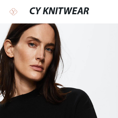
CY KNITWEAR