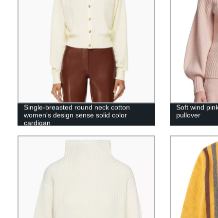
Single-breasted round neck cotton
Soft wind pin
women's design sense solid color
pullover
cardigan