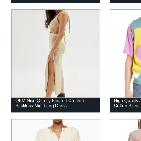
OEM Nice Quality Elegant Crochet
High Quality 
Backless Midi Long Dress
Cotton Blend