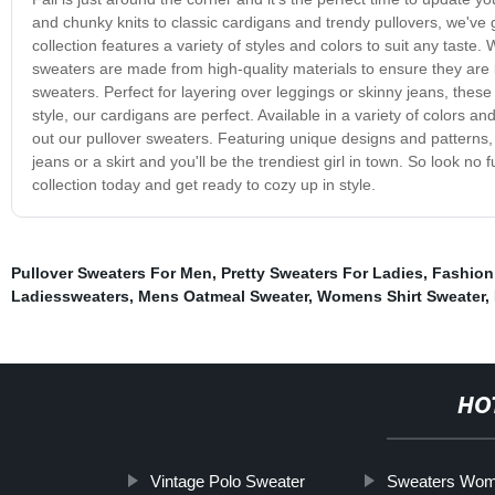
and chunky knits to classic cardigans and trendy pullovers, we've 
collection features a variety of styles and colors to suit any taste.
sweaters are made from high-quality materials to ensure they are 
sweaters. Perfect for layering over leggings or skinny jeans, thes
style, our cardigans are perfect. Available in a variety of colors and
out our pullover sweaters. Featuring unique designs and patterns,
jeans or a skirt and you'll be the trendiest girl in town. So look n
collection today and get ready to cozy up in style.
Pullover Sweaters For Men
,
Pretty Sweaters For Ladies
,
Fashion
Ladiessweaters
,
Mens Oatmeal Sweater
,
Womens Shirt Sweater
,
HO
Vintage Polo Sweater
Sweaters Wo