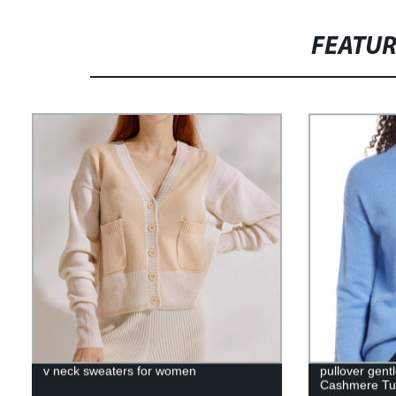
FEATU
v neck sweaters for women
pullover gentl
Cashmere Tur