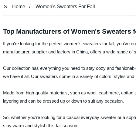
Home
Women's Sweaters For Fall
Top Manufacturers of Women's Sweaters fo
If you're looking for the perfect women's sweaters for fall, you've 
manufacturer, supplier and factory in China, offers a wide range of 
Our collection has everything you need to stay cozy and fashionable
we have it all. Our sweaters come in a variety of colors, styles and 
Made from high-quality materials, such as wool, cashmere, cotton a
layering and can be dressed up or down to suit any occasion.
So, whether you're looking for a casual everyday sweater or a soph
stay warm and stylish this fall season.