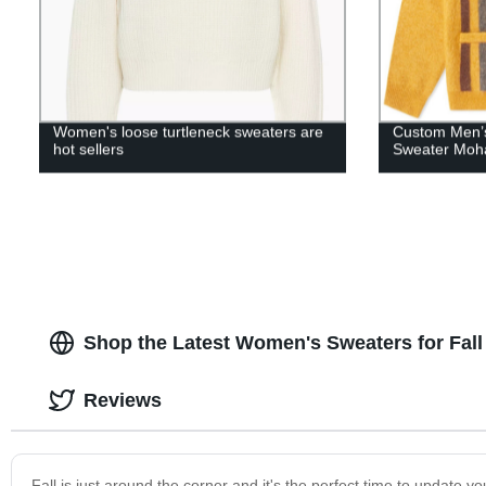
Women's loose turtleneck sweaters are
Custom Men’s
hot sellers
Sweater Moha
Shop the Latest Women's Sweaters for Fall
Reviews
Fall is just around the corner and it's the perfect time to updat