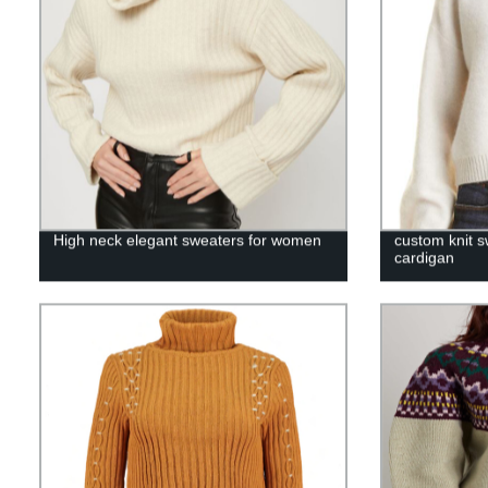
High neck elegant sweaters for women
custom knit 
cardigan