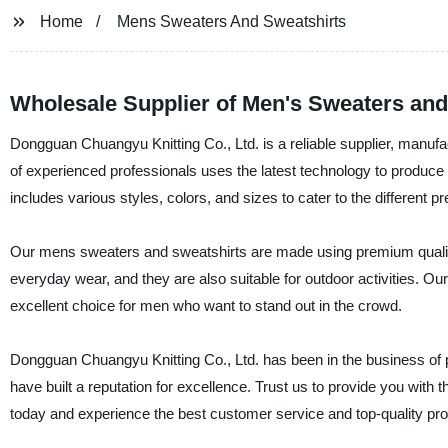
Home
Mens Sweaters And Sweatshirts
Wholesale Supplier of Men's Sweaters and
Dongguan Chuangyu Knitting Co., Ltd. is a reliable supplier, manuf
of experienced professionals uses the latest technology to produce
includes various styles, colors, and sizes to cater to the different 
Our mens sweaters and sweatshirts are made using premium quality f
everyday wear, and they are also suitable for outdoor activities. 
excellent choice for men who want to stand out in the crowd.
Dongguan Chuangyu Knitting Co., Ltd. has been in the business of 
have built a reputation for excellence. Trust us to provide you with
today and experience the best customer service and top-quality pro