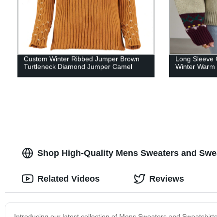
Custom Winter Ribbed Jumper Brown
Long Sleeve 
Turtleneck Diamond Jumper Camel
Winter Warm
Shop High-Quality Mens Sweaters and Swea
Related Videos
Reviews
Introducing our latest collection of Mens Sweaters and Sweatshirts