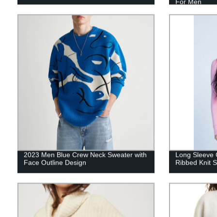
For Men
2023 Men Blue Crew Neck Sweater with
Long Sleeve C
Face Outline Design
Ribbed Knit 