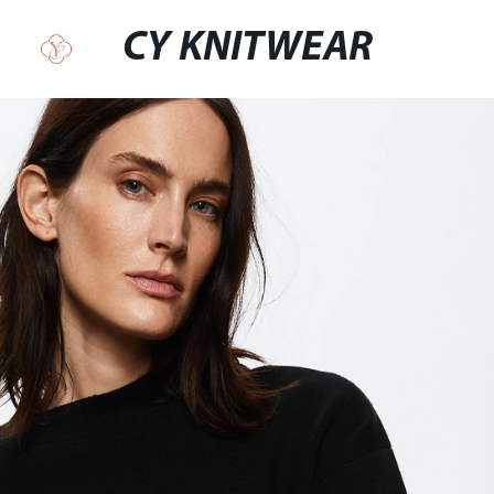
CY KNITWEAR