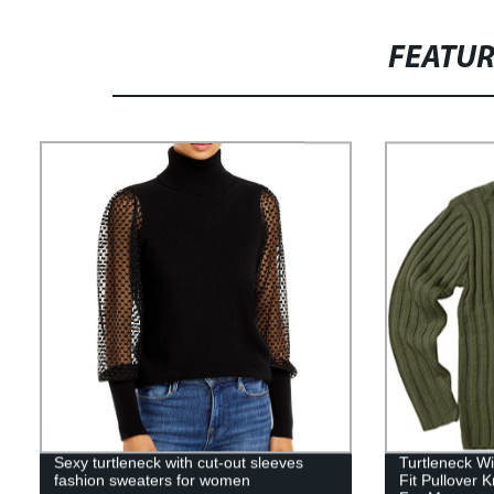
FEATU
Sexy turtleneck with cut-out sleeves
Turtleneck W
fashion sweaters for women
Fit Pullover 