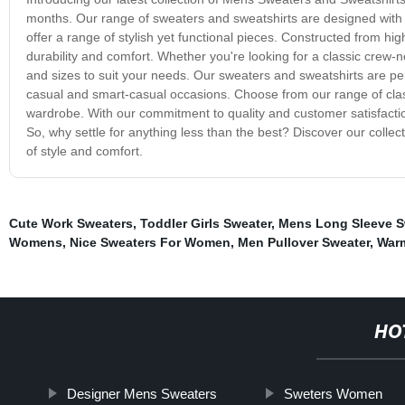
months. Our range of sweaters and sweatshirts are designed with t
offer a range of stylish yet functional pieces. Constructed from hig
durability and comfort. Whether you're looking for a classic crew-n
and sizes to suit your needs. Our sweaters and sweatshirts are perf
casual and smart-casual occasions. Choose from our range of classic
wardrobe. With our commitment to quality and customer satisfaction, 
So, why settle for anything less than the best? Discover our coll
of style and comfort.
Cute Work Sweaters
,
Toddler Girls Sweater
,
Mens Long Sleeve S
Womens
,
Nice Sweaters For Women
,
Men Pullover Sweater
,
War
HO
Designer Mens Sweaters
Sweters Women