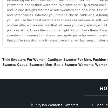
knitwear to add to their wardrobe. We have carefully crafted each pi
and unique designs that make our sweaters one-of-a-kind. Our knit 
and personalities. Whether you prefer a classic cable-knit, a tre
you. We use the finest materials to ensure our knitwear is soft, 
women offer a luxurious feel that will keep you cozy and stylish all
jeans or skirts. Dress them up for a night out, or dress them down fo
sweaters for women to find your new go-to piece for every occasion.
that you're investing in a timeless piece that will last season after
Thin Sweaters For Women
,
Cardigan Sweater For Men
,
Fashion 
Sweater
,
Casual Sweaters Men
,
Basic Sweater Women's
,
Women 
HO
Stylish Women's Sweaters
Men Pu