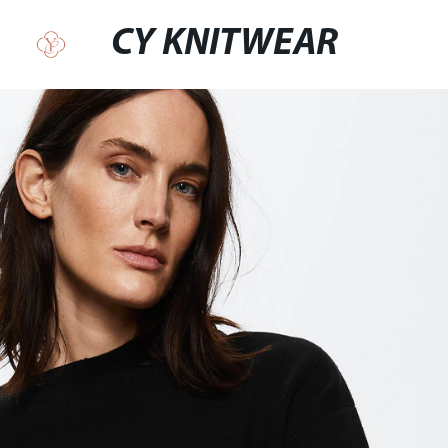
CY KNITWEAR