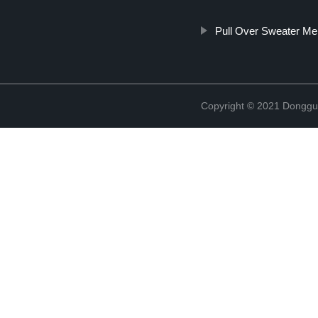
Pull Over Sweater Me
Copyright © 2021 Donggua