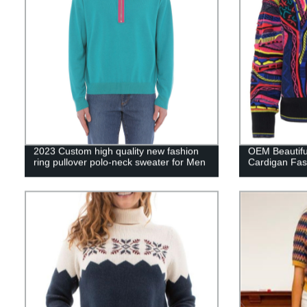
2023 Custom high quality new fashion
OEM Beautif
ring pullover polo-neck sweater for Men
Cardigan Fas