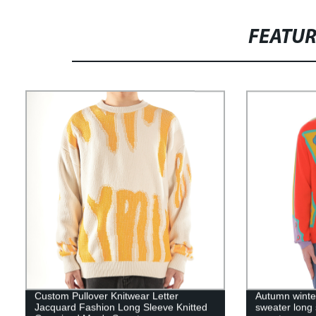
FEATU
Custom Pullover Knitwear Letter
Autumn winter
Jacquard Fashion Long Sleeve Knitted
sweater long 