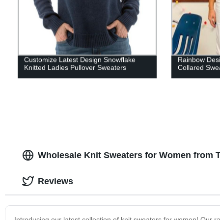
Customize Latest Design Snowflake
Rainbow Desi
Knitted Ladies Pullover Sweaters
Collared Sw
Wholesale Knit Sweaters for Women from 
Reviews
Introducing our latest collection of knit sweaters for women! Our ra