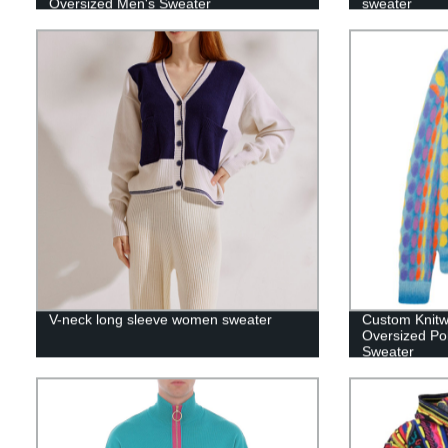
Oversized Men's Sweater
sweater
V-neck long sleeve women sweater
Custom Knitw
Oversized Po
Sweater