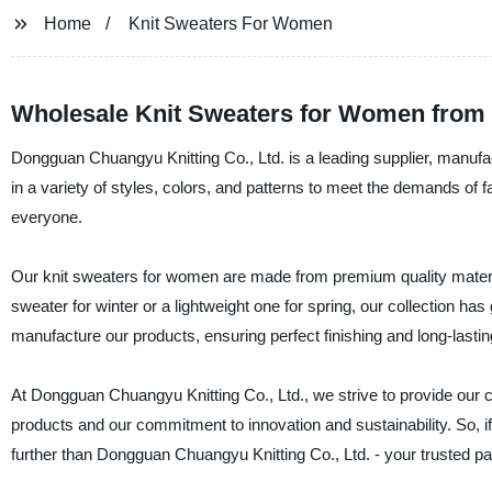
Home
Knit Sweaters For Women
Wholesale Knit Sweaters for Women from
Dongguan Chuangyu Knitting Co., Ltd. is a leading supplier, manufac
in a variety of styles, colors, and patterns to meet the demands o
everyone.
Our knit sweaters for women are made from premium quality material
sweater for winter or a lightweight one for spring, our collection 
manufacture our products, ensuring perfect finishing and long-lastin
At Dongguan Chuangyu Knitting Co., Ltd., we strive to provide our cl
products and our commitment to innovation and sustainability. So, if
further than Dongguan Chuangyu Knitting Co., Ltd. - your trusted pa