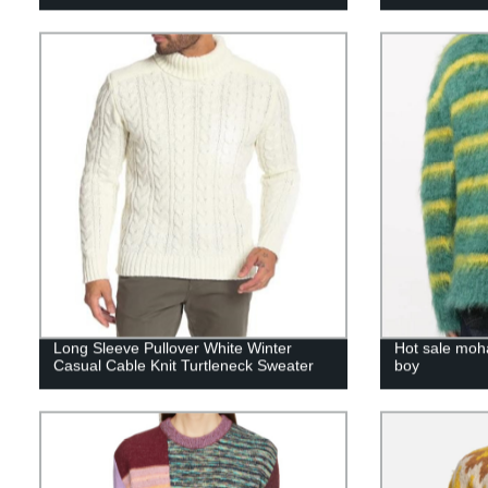
Long Sleeve Pullover White Winter
Hot sale moh
Casual Cable Knit Turtleneck Sweater
boy