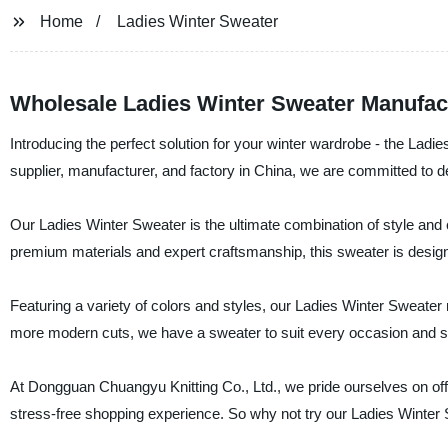
Home
Ladies Winter Sweater
Wholesale Ladies Winter Sweater Manufac
Introducing the perfect solution for your winter wardrobe - the Lad
supplier, manufacturer, and factory in China, we are committed to d
Our Ladies Winter Sweater is the ultimate combination of style an
premium materials and expert craftsmanship, this sweater is designe
Featuring a variety of colors and styles, our Ladies Winter Sweater
more modern cuts, we have a sweater to suit every occasion and st
At Dongguan Chuangyu Knitting Co., Ltd., we pride ourselves on off
stress-free shopping experience. So why not try our Ladies Winte