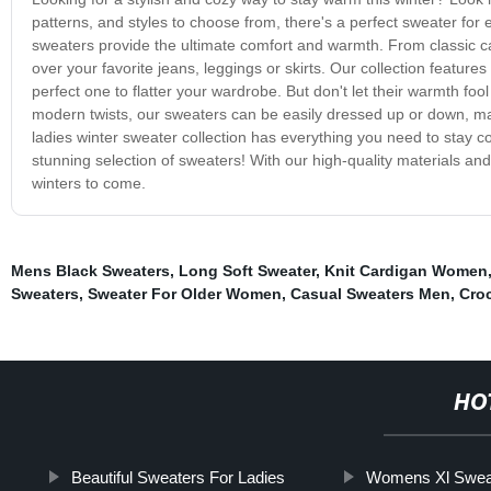
patterns, and styles to choose from, there's a perfect sweater for e
sweaters provide the ultimate comfort and warmth. From classic cab
over your favorite jeans, leggings or skirts. Our collection feature
perfect one to flatter your wardrobe. But don't let their warmth foo
modern twists, our sweaters can be easily dressed up or down, mak
ladies winter sweater collection has everything you need to stay 
stunning selection of sweaters! With our high-quality materials an
winters to come.
Mens Black Sweaters
,
Long Soft Sweater
,
Knit Cardigan Women
Sweaters
,
Sweater For Older Women
,
Casual Sweaters Men
,
Croc
HO
Beautiful Sweaters For Ladies
Womens Xl Swea