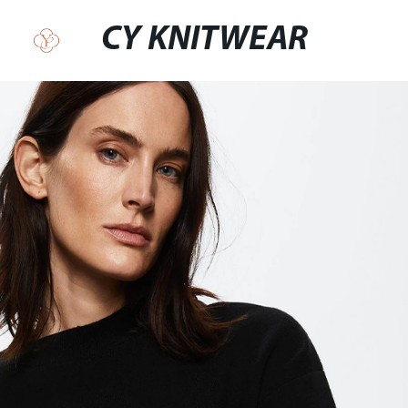
CY KNITWEAR