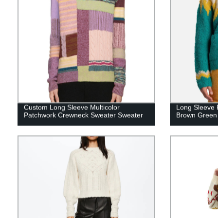
Custom Long Sleeve Multicolor
Long Sleeve 
Patchwork Crewneck Sweater Sweater
Brown Green 