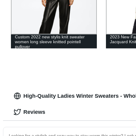
Custom 2022 new stylis knit sweater
2023 New Fa
women long sleeve knitted pointell
Jacquard Kni
pullover
High-Quality Ladies Winter Sweaters - Who
Reviews
Looking for a stylish and cozy way to stay warm this winter? Look n