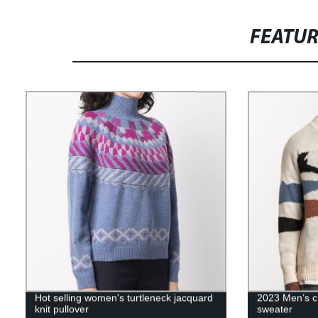
FEATU
Hot selling women's turtleneck jacquard
2023 Men’s c
knit pullover
sweater